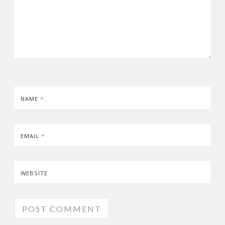
NAME
*
EMAIL
*
WEBSITE