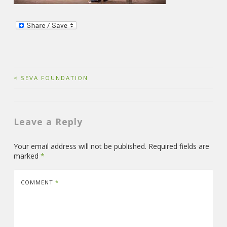
Post
<
SEVA FOUNDATION
navigation
Leave a Reply
Your email address will not be published.
Required fields are
marked
*
COMMENT
*