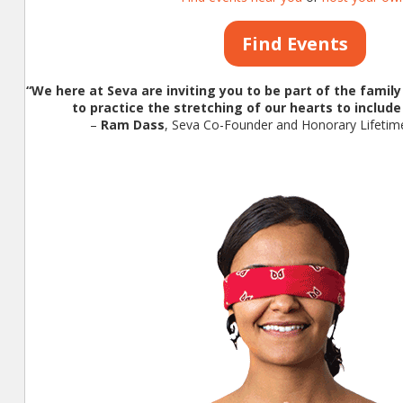
Find Events
“We here at Seva are inviting you to be part of the famil
to practice the stretching of our hearts to include 
–
Ram Dass
, Seva Co-Founder and Honorary Lifet