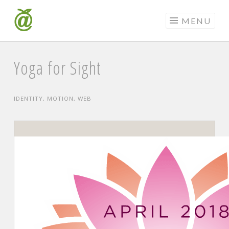
Skip
to
MENU
content
Yoga for Sight
IDENTITY
,
MOTION
,
WEB