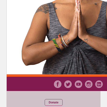
Donate