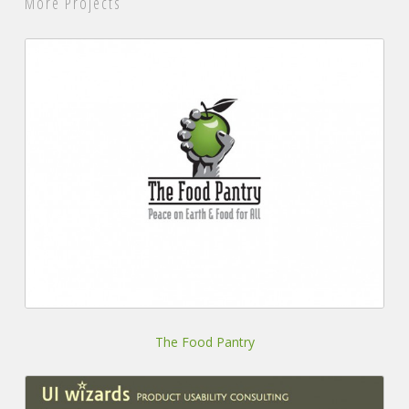
More Projects
The
Food
Pantry
The Food Pantry
UI
Wizards