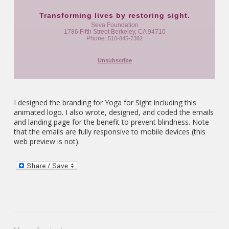
Transforming lives by restoring sight.
Seva Foundation
1786 Fifth Street Berkeley, CA 94710
Phone:
510-845-7382
Unsubscribe
I designed the branding for Yoga for Sight including this
animated logo. I also wrote, designed, and coded the emails
and landing page for the benefit to prevent blindness. Note
that the emails are fully responsive to mobile devices (this
web preview is not).