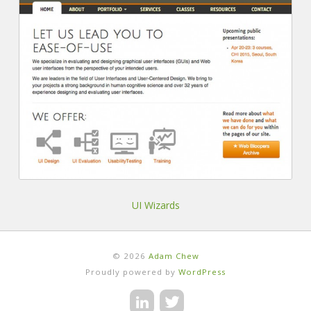
UI Wizards
© 2026
Adam Chew
Proudly powered by
WordPress