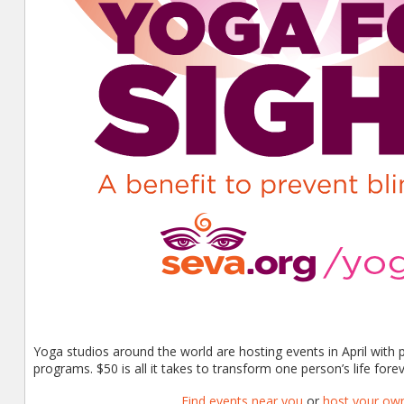
Yoga studios around the world are hosting events in April with
programs. $50 is all it takes to transform one person’s life foreve
Find events near you
or
host your ow